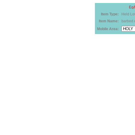
Eq/
Item Type:
Held Lo
Item Name:
barbed 
Mobile Area: