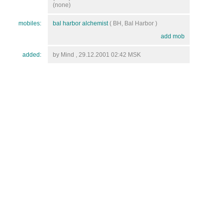
(none)
mobiles:
bal harbor alchemist
( BH, Bal Harbor )
add mob
added:
by Mind , 29.12.2001 02:42 MSK