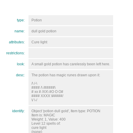
type:
Potion
name:
dull gold potion
attributes:
Cure light
restrictions:
look:
A small gold potion has carelessly been left here.
desc:
The potion has magic runes drawn upon it:
/\ /-\
#### /\ /#####\
# xx # /XX\ #O O O#
#### XXXX \#####/
\/ \-/
identify:
Object 'potion dull gold', Item type: POTION
Item is: MAGIC
Weight: 1, Value: 400
Level 12 spells of:
cure light
(none)