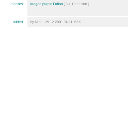
mobiles:
dragon purple Fallon
( AH, Chaeston )
added:
by Mind , 29.12.2001 04:21 MSK