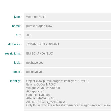
type:
Worn on Neck
name:
purple dragon claw
AC:
-0.0
attributes:
+2MAREGEN +10MANA
restrictions:
EM EC (AND) (31C)
look:
not have yet
desc:
not have yet
identify:
Object 'claw purple dragon', Item type: ARMOR
Item is: GLOW MAGIC
Weight: 2, Value: 630000
AC-apply is 0
Can affect you as :
Affects : MANA By 10
Affects : REGEN_MANA By 2
Only those who are at least experienced magic users and also e