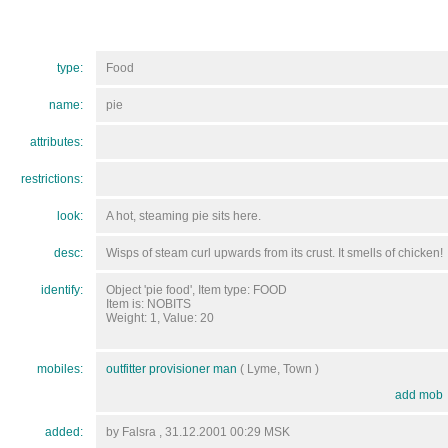
type:
Food
name:
pie
attributes:
restrictions:
look:
A hot, steaming pie sits here.
desc:
Wisps of steam curl upwards from its crust. It smells of chicken!
identify:
Object 'pie food', Item type: FOOD
Item is: NOBITS
Weight: 1, Value: 20
mobiles:
outfitter provisioner man
( Lyme, Town )
add mob
added:
by Falsra , 31.12.2001 00:29 MSK