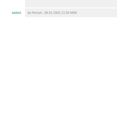
added:
by Ferrum , 06.01.2002 21:50 MSK