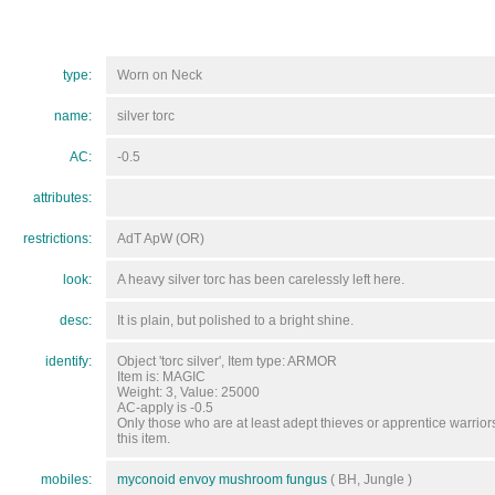
type:
Worn on Neck
name:
silver torc
AC:
-0.5
attributes:
restrictions:
AdT ApW (OR)
look:
A heavy silver torc has been carelessly left here.
desc:
It is plain, but polished to a bright shine.
identify:
Object 'torc silver', Item type: ARMOR
Item is: MAGIC
Weight: 3, Value: 25000
AC-apply is -0.5
Only those who are at least adept thieves or apprentice warrio
this item.
mobiles:
myconoid envoy mushroom fungus
( BH, Jungle )