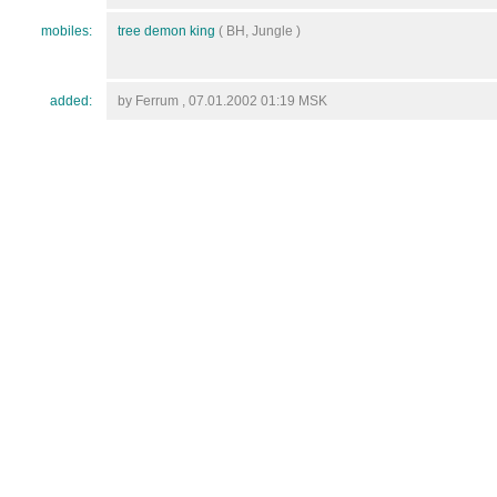
mobiles:
tree demon king
( BH, Jungle )
added:
by Ferrum , 07.01.2002 01:19 MSK