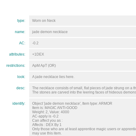
type:
Worn on Neck
name:
jade demon necklace
AC:
-0.2
attributes:
+1DEX
restrictions:
ApM ApT (OR)
look:
A jade necklace lies here.
desc:
The necklace consists of small, flat pieces of jade strung on a t
The stones are carved into the leering faces of hideous demons
identify:
Object 'jade demon necklace', Item type: ARMOR
Item is: MAGIC ANTI-GOOD
Weight: 2, Value: 4000
AC-apply is -0.2
Can affect you as :
Affects : DEX By 1
Only those who are at least apprentice magic users or apprenti
may use this item.