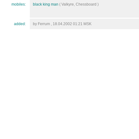
mobiles:
black king man
( Valkyre, Chessboard )
added:
by Ferrum , 18.04.2002 01:21 MSK