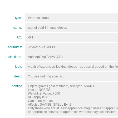
type:
Worn on Hands
name:
pair of gold-trimmed gloves
AC:
-0.1
attributes:
-2SAVES vs SPELL
restrictions:
ApM ApC ApT ApW (OR)
look:
A pair of expensive-looking gloves has been dropped on the flo
desc:
You see nothing special..
identify:
Object 'gloves gold trimmed', Item type: ARMOR
Item is: NOBITS
Weight: 2, Value: 7500
AC-apply is -0.1
Can affect you as :
Affects : SAVING_SPELL By -2
Only those who are at least apprentice magic users or apprentic
or apprentice thieves, or apprentice warriors may use this item.