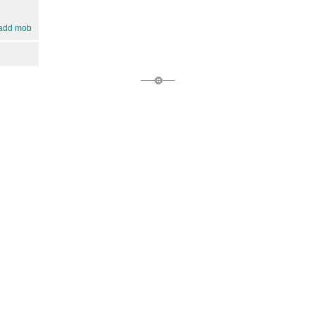
add mob