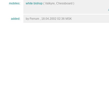
mobiles:
white bishop
( Valkyre, Chessboard )
added:
by Ferrum , 18.04.2002 02:36 MSK