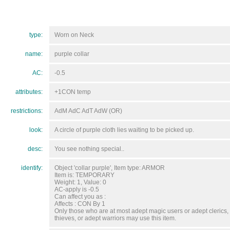
type:
Worn on Neck
name:
purple collar
AC:
-0.5
attributes:
+1CON temp
restrictions:
AdM AdC AdT AdW (OR)
look:
A circle of purple cloth lies waiting to be picked up.
desc:
You see nothing special..
identify:
Object 'collar purple', Item type: ARMOR
Item is: TEMPORARY
Weight: 1, Value: 0
AC-apply is -0.5
Can affect you as :
Affects : CON By 1
Only those who are at most adept magic users or adept clerics,
thieves, or adept warriors may use this item.