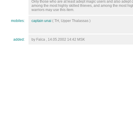
Only those who are at least adept magic users and also adept c
among the most highly skilled thieves, and among the most high
warriors may use this item.
mobiles:
captain unai
( TH, Upper Thalassas )
added:
by Falca , 14.05.2002 14:42 MSK