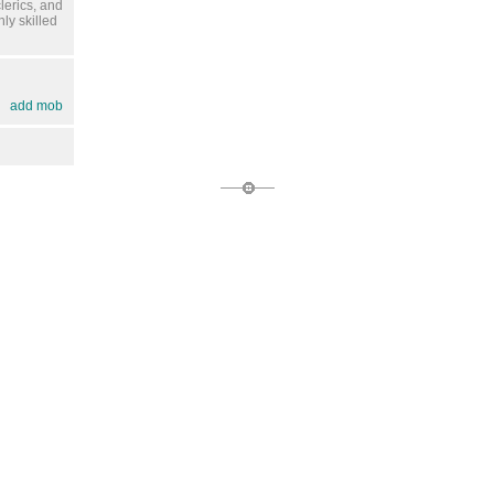
lerics, and
ly skilled
add mob