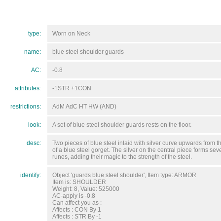
type:
Worn on Neck
name:
blue steel shoulder guards
AC:
-0.8
attributes:
-1STR +1CON
restrictions:
AdM AdC HT HW (AND)
look:
A set of blue steel shoulder guards rests on the floor.
desc:
Two pieces of blue steel inlaid with silver curve upwards from t
of a blue steel gorget. The silver on the central piece forms sev
runes, adding their magic to the strength of the steel.
identify:
Object 'guards blue steel shoulder', Item type: ARMOR
Item is: SHOULDER
Weight: 8, Value: 525000
AC-apply is -0.8
Can affect you as :
Affects : CON By 1
Affects : STR By -1