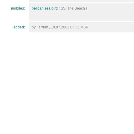
mobiles:
pelican sea bird
( SS, The Beach )
added:
by Ferrum , 19.07.2002 03:35 MSK