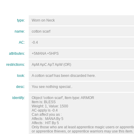
type:
Worn on Neck
name:
cotton scarf
AC:
-0.4
attributes:
+5MANA +5HPS
restrictions:
ApM ApC ApT ApW (OR)
look:
A cotton scarf has been discarded here.
desc:
You see nothing special..
identify:
Object 'cotton scarf', Item type: ARMOR
Item is: BLESS
Weight: 1, Value: 1500
AC-apply is -0.4
Can affect you as :
Affects : MANA By 5
Affects : HIT By 5
Only those who are at least apprentice magic users or apprentic
or apprentice thieves, or apprentice warriors may use this item.