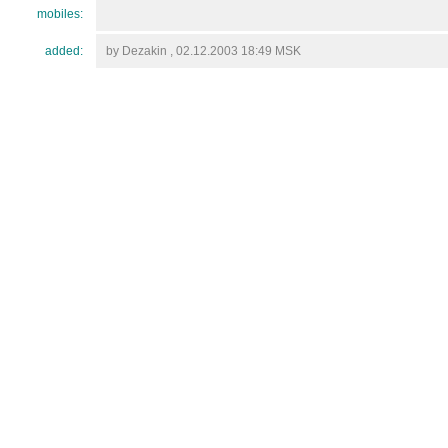
mobiles:
added:
by Dezakin , 02.12.2003 18:49 MSK