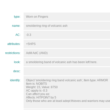
type:
Worn on Fingers
name:
smoldering ring of volcanic ash
AC:
-0.3
attributes:
+5HPS
restrictions:
AdM AdC (AND)
look:
a smoldering band of volcanic ash has been left here.
desc:
identify:
Object 'smoldering ring band volcanic ash', Item type: ARMOR
Item is: NOBITS
Weight: 15, Value: 8750
AC-apply is -0.3
Can affect you as:
Affects: HITPOINT by 5
Only those who are at least adept thieves and warriors may use 