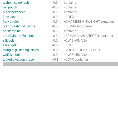
alchemist tool belt
-0.0
container
beltpouch
-0.0
container
black beltpouch
-0.0
container
fairy sash
-0.0
+1DEX
fiery girdle.
-0.0
+1MAREGEN -3WEIGHT container
grand sash of illusions
-0.0
+30MANA container
holstered belt
-0.0
container
set of Mages Pouches
-0.0
+20MANA +2MAREGEN container
silk belt
-0.0
+1WIS +8MANA
silver girth
-0.0
+1INT
string of glistening icicles
-0.0
+2DEX +1RESIST COLD
wolfskin belt
-0.0
+1WIS +5MANA
tooled dwarven brace
+0.1
+2STR container