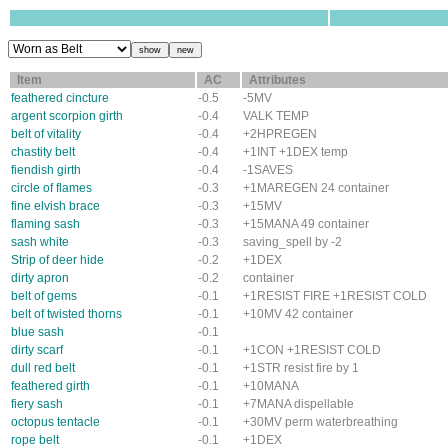
Item
AC
Attributes
feathered cincture
-0.5
-5MV
argent scorpion girth
-0.4
VALK TEMP
belt of vitality
-0.4
+2HPREGEN
chastity belt
-0.4
+1INT +1DEX temp
fiendish girth
-0.4
-1SAVES
circle of flames
-0.3
+1MAREGEN 24 container
fine elvish brace
-0.3
+15MV
flaming sash
-0.3
+15MANA 49 container
sash white
-0.3
saving_spell by -2
Strip of deer hide
-0.2
+1DEX
dirty apron
-0.2
container
belt of gems
-0.1
+1RESIST FIRE +1RESIST COLD
belt of twisted thorns
-0.1
+10MV 42 container
blue sash
-0.1
dirty scarf
-0.1
+1CON +1RESIST COLD
dull red belt
-0.1
+1STR resist fire by 1
feathered girth
-0.1
+10MANA
fiery sash
-0.1
+7MANA dispellable
octopus tentacle
-0.1
+30MV perm waterbreathing
rope belt
-0.1
+1DEX