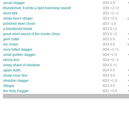
secari dagger
2D5 0 0
thunderbolt..It emits a faint humming sound!
2D6 +2 +3
short dirk
3D2 +1 +1
sharp bee's stinger
3D3 +3 0
polished steel chisel
3D3 -1 0
a blackened blade
3D3 0 +1
great short sword of the hunter Orion
3D3 0 +2
gem cutter
3D3 0 0
ice chisel
3D3 0 0
ivory hilted dagger
3D4 +1 +1
small golden dagger
3D4 +1 0
ebony kris
3D4 +2 +1
sharp shard of obsidian
3D4 0 +1
sgian dubh
3D4 0 0
sharp onyx shiv
3D4 0 0
obsidian dagger
4D3 +1 0
Stinger
4D3 0 0
the Holy Dagger
6D2 +3 0