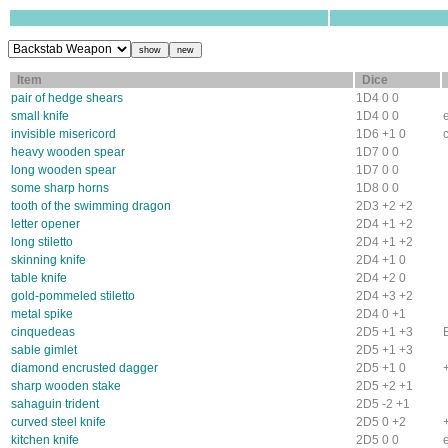
Item
Dice
pair of hedge shears
1D4 0 0
small knife
1D4 0 0
invisible misericord
1D6 +1 0
heavy wooden spear
1D7 0 0
long wooden spear
1D7 0 0
some sharp horns
1D8 0 0
tooth of the swimming dragon
2D3 +2 +2
letter opener
2D4 +1 +2
long stiletto
2D4 +1 +2
skinning knife
2D4 +1 0
table knife
2D4 +2 0
gold-pommeled stiletto
2D4 +3 +2
metal spike
2D4 0 +1
cinquedeas
2D5 +1 +3
sable gimlet
2D5 +1 +3
diamond encrusted dagger
2D5 +1 0
sharp wooden stake
2D5 +2 +1
sahaguin trident
2D5 -2 +1
curved steel knife
2D5 0 +2
kitchen knife
2D5 0 0