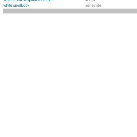
volume with a splintered cover
knock
white spellbook
sense life