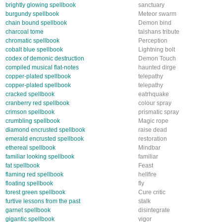
brightly glowing spellbook
sanctuary
burgundy spellbook
Meteor swarm
chain bound spellbook
Demon bind
charcoal tome
talshans tribute
chromatic spellbook
Perception
cobalt blue spellbook
Lightning bolt
codex of demonic destruction
Demon Touch
compiled musical flat-notes
haunted dirge
copper-plated spellbook
telepathy
copper-plated spellbook
telepathy
cracked spellbook
eatrhquake
cranberry red spellbook
colour spray
crimson spellbook
prismatic spray
crumbling spellbook
Magic rope
diamond encrusted spellbook
raise dead
emerald encrusted spellbook
restoration
ethereal spellbook
Mindbar
familiar looking spellbook
familiar
fat spellbook
Feast
flaming red spellbook
hellfire
floating spellbook
fly
forest green spellbook
Cure critic
furtive lessons from the past
stalk
garnet spellbook
disintegrate
gigantic spellbook
vigor