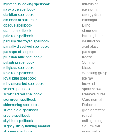
mysterious looking spellbook.
Infravision
navy blue spellbook
ice storm
obsidian spellbook
energy drain
old book of bafflement
blindfight
opaque spellbook
Blind
orange spellbook
stone skin
pale red spellbook
burning hands
partially destroyed spellbook
destruction
partially dissolved spellbook
acid blast
passage of scripture
passage
prussian blue spellbook
freeze
pulsating spellbook
Summon
religious spellbook
bless
rose red spellbook
Shocking grasp
royal blue spellbook
ice ray
ruby encrusted spellbook
firewind
scarlet spellbook
spark shower
scratched red spellbook
Remove curse
sea green spellbook
Cure normal
shimmering spellbook
Relocation
silver inlaid spellbook
greater refresh
silvery spellbook
refresh
sky blue spellbook
call lightning
slightly sticky training manual
Squirm skill
slippery spellbook
resist webs