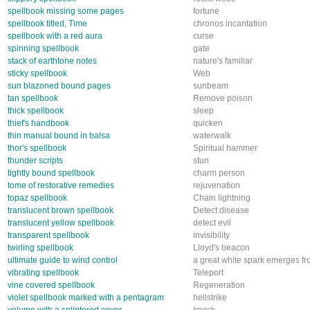
spellbook missing some pages
fortune
spellbook titled, Time
chronos incantation
spellbook with a red aura
curse
spinning spellbook
gate
stack of earthtone notes
nature's familiar
sticky spellbook
Web
sun blazoned bound pages
sunbeam
tan spellbook
Remove poison
thick spellbook
sleep
thief's handbook
quicken
thin manual bound in balsa
waterwalk
thor's spellbook
Spiritual hammer
thunder scripts
stun
tightly bound spellbook
charm person
tome of restorative remedies
rejuvenation
topaz spellbook
Chain lightning
translucent brown spellbook
Detect disease
translucent yellow spellbook
detect evil
transparent spellbook
invisibility
twirling spellbook
Lloyd's beacon
ultimate guide to wind control
a great white spark emerges fro
vibrating spellbook
Teleport
vine covered spellbook
Regeneration
violet spellbook marked with a pentagram
hellstrike