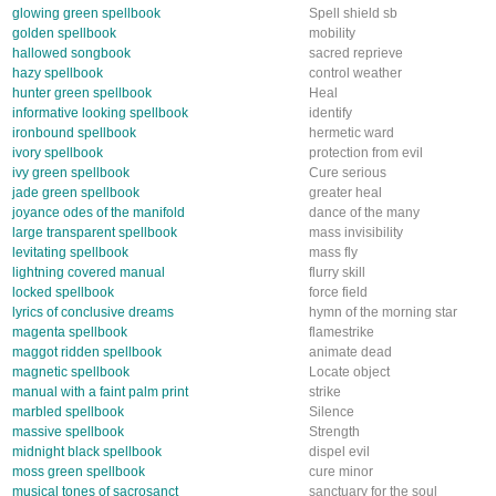
glowing green spellbook
Spell shield sb
golden spellbook
mobility
hallowed songbook
sacred reprieve
hazy spellbook
control weather
hunter green spellbook
Heal
informative looking spellbook
identify
ironbound spellbook
hermetic ward
ivory spellbook
protection from evil
ivy green spellbook
Cure serious
jade green spellbook
greater heal
joyance odes of the manifold
dance of the many
large transparent spellbook
mass invisibility
levitating spellbook
mass fly
lightning covered manual
flurry skill
locked spellbook
force field
lyrics of conclusive dreams
hymn of the morning star
magenta spellbook
flamestrike
maggot ridden spellbook
animate dead
magnetic spellbook
Locate object
manual with a faint palm print
strike
marbled spellbook
Silence
massive spellbook
Strength
midnight black spellbook
dispel evil
moss green spellbook
cure minor
musical tones of sacrosanct
sanctuary for the soul