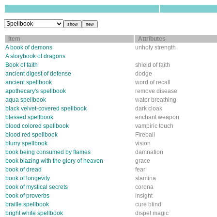
Item
Attributes
A book of demons
unholy strength
A storybook of dragons
Book of faith
shield of faith
ancient digest of defense
dodge
ancient spellbook
word of recall
apothecary's spellbook
remove disease
aqua spellbook
water breathing
black velvet-covered spellbook
dark cloak
blessed spellbook
enchant weapon
blood colored spellbook
vampiric touch
blood red spellbook
Fireball
blurry spellbook
vision
book being consumed by flames
damnation
book blazing with the glory of heaven
grace
book of dread
fear
book of longevity
stamina
book of mystical secrets
corona
book of proverbs
insight
braille spellbook
cure blind
bright white spellbook
dispel magic