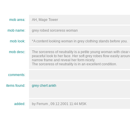
mob area:
AH, Mage Tower
mob name:
grey robed sorceress woman
mob look:
*A content looking woman in grey clothing stands before you.
mob desc:
The sorceress of neutrality is a petite young woman with clear
peaceful look to her face. Her soft grey robes flow easily arou
narrow frame and reveal her form nicely.
The sorceress of neutrality is in an excellent condition.
comments:
items found:
grey chert ankh
added:
by Ferrum , 09.12.2001 11:44 MSK